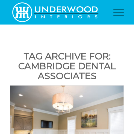
TAG ARCHIVE FOR:
CAMBRIDGE DENTAL
ASSOCIATES