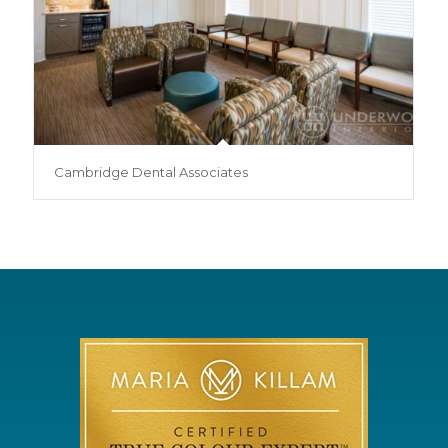
Cambridge Dental Associates