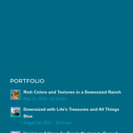
PORTFOLIO
Rich Colors and Textures in a Downsized Ranch
May 11, 2018 - 11:12 pm
Downsized with Life’s Treasures and All Things
Blue
August 24, 2017 - 10:53 am