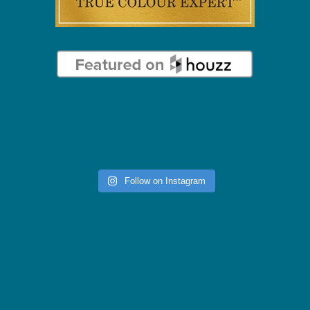
Follow on Instagram