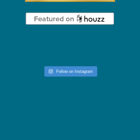
Follow on Instagram