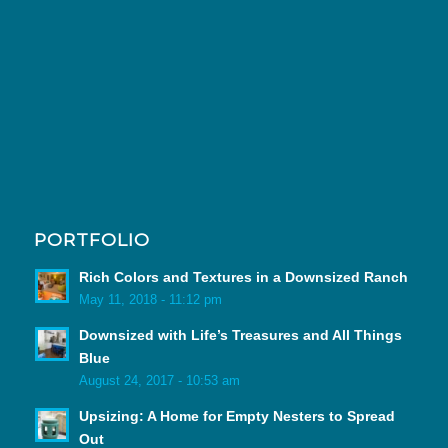
PORTFOLIO
Rich Colors and Textures in a Downsized Ranch
May 11, 2018 - 11:12 pm
Downsized with Life’s Treasures and All Things
Blue
August 24, 2017 - 10:53 am
Upsizing: A Home for Empty Nesters to Spread
Out