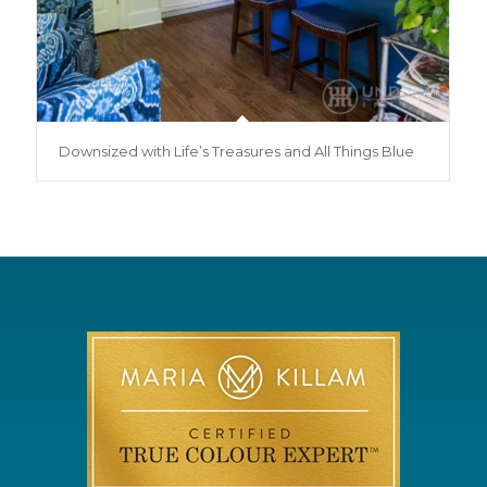
Downsized with Life’s Treasures and All Things Blue