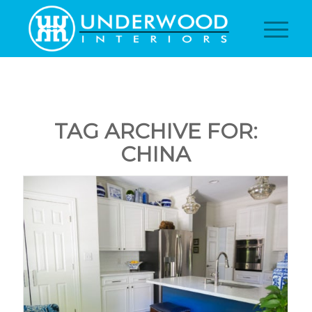
TAG ARCHIVE FOR:
CHINA