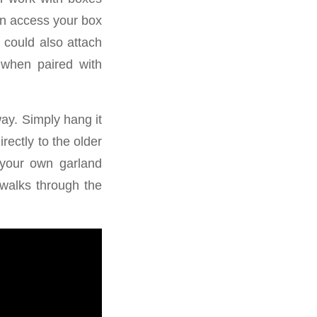
an access your box
 could also attach
s when paired with
way. Simply hang it
rectly to the older
 your own garland
 walks through the