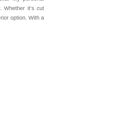
. Whether it’s cut
rior option. With a