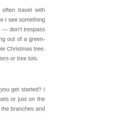
often travel with
ase I see something
y — don’t trespass
ng out of a green-
ble Christmas tree.
rs or tree lots.
ou get started? I
ets or just on the
o the branches and