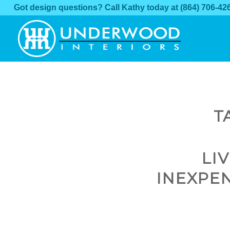
Got design questions? Call Kathy today at
(864) 706-42
T
LI
INEXPE