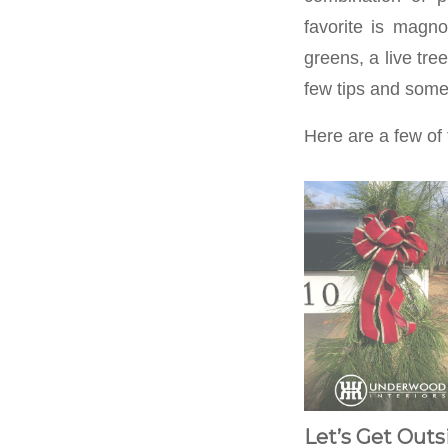
favorite is magno
greens, a live tre
few tips and some 
Here are a few of 
Let’s Get Outs