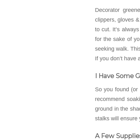
Decorator greene
clippers, gloves &
to cut. It’s alway
for the sake of y
seeking walk. This
If you don’t have 
I Have Some 
So you found (or
recommend soaking
ground in the sha
stalks will ensure
A Few Supplie