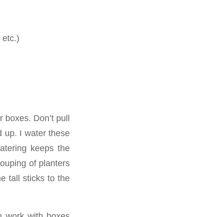
 etc.)
 boxes. Don’t pull
 up. I water these
watering keeps the
ouping of planters
 tall sticks to the
n work with boxes