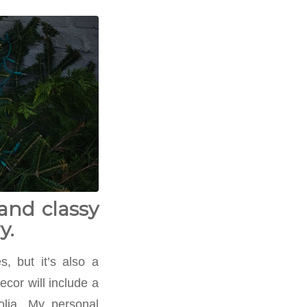
and classy
y.
, but it’s also a
cor will include a
olia. My personal