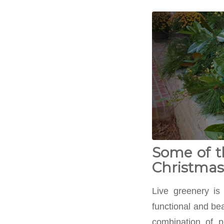
Some of t
Christmas 
Live greenery is
functional and bea
combination of p