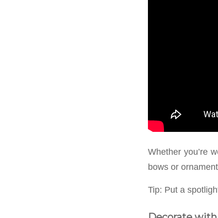
Whether you’re wor
bows or ornament
Tip: Put a spotlig
Decorate with