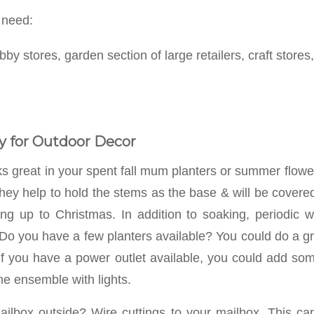
 need:
bby stores, garden section of large retailers, craft stores,
y for Outdoor Decor
s great in your spent fall mum planters or summer flower
hey help to hold the stems as the base & will be covered
ing up to Christmas. In addition to soaking, periodic 
 Do you have a few planters available? You could do a gr
 If you have a power outlet available, you could add some
he ensemble with lights.
ilbox outside? Wire cuttings to your mailbox. This ca