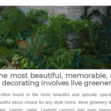
he most beautiful, memorable, 
decorating involves live greener
 often found in the most beautiful and upscale spaces
utiful decor choice for any style home. Most greenery de
ine, juniper, cedar, Leyland cypress and even magn