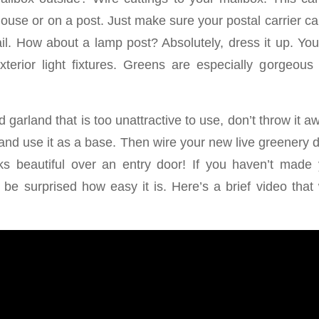
ouse or on a post. Just make sure your postal carrier c
ail. How about a lamp post? Absolutely, dress it up. You
xterior light fixtures. Greens are especially gorgeou
d garland that is too unattractive to use, don’t throw it a
nd use it as a base. Then wire your new live greenery di
oks beautiful over an entry door! If you haven’t made
 be surprised how easy it is. Here’s a brief video that