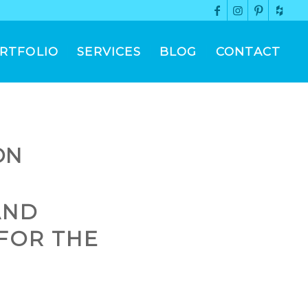
RTFOLIO
SERVICES
BLOG
CONTACT
ON
AND
FOR THE