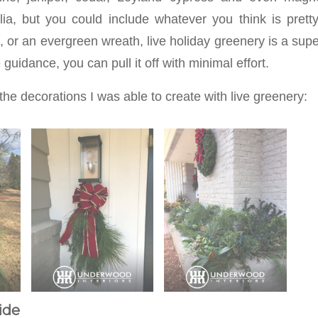
lia, but you could include whatever you think is pretty
e, or an evergreen wreath, live holiday greenery is a supe
guidance, you can pull it off with minimal effort.
the decorations I was able to create with live greenery:
ide