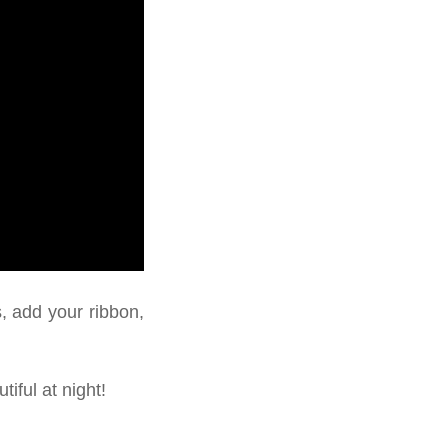
s, add your ribbon,
iful at night!