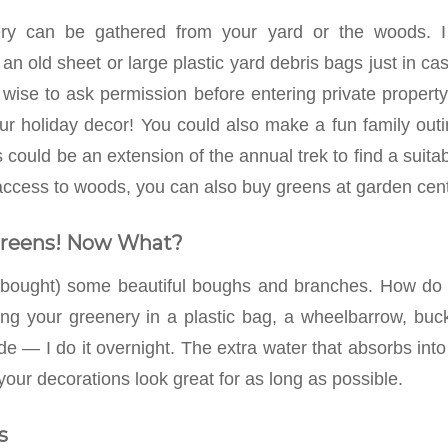
ry can be gathered from your yard or the woods. I 
 an old sheet or large plastic yard debris bags just in c
s wise to ask permission before entering private propert
our holiday decor! You could also make a fun family outi
 could be an extension of the annual trek to find a suita
access to woods, you can also buy greens at garden cente
Greens! Now What?
 bought) some beautiful boughs and branches. How do y
 your greenery in a plastic bag, a wheelbarrow, buck
de — I do it overnight. The extra water that absorbs int
 your decorations look great for as long as possible.
s