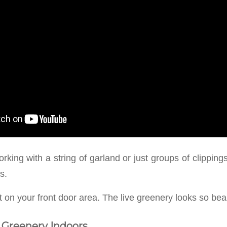
king with a string of garland or just groups of clipping
s.
ht on your front door area. The live greenery looks so beaut
 Greenery Indoors