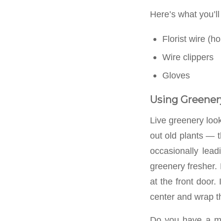
Here’s what you’ll
Florist wire (ho
Wire clippers
Gloves
Using Greener
Live greenery look
out old plants — t
occasionally lead
greenery fresher.
at the front door.
center and wrap t
Do you have a ma