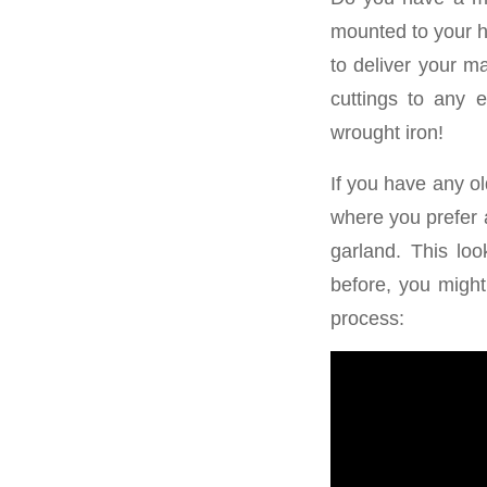
mounted to your h
to deliver your m
cuttings to any e
wrought iron!
If you have any ol
where you prefer a
garland. This lo
before, you might
process: