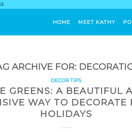
63
.
HOME
MEET KATHY
PO
AG ARCHIVE FOR:
DECORATI
DECOR TIPS
VE GREENS: A BEAUTIFUL 
NSIVE WAY TO DECORATE 
HOLIDAYS