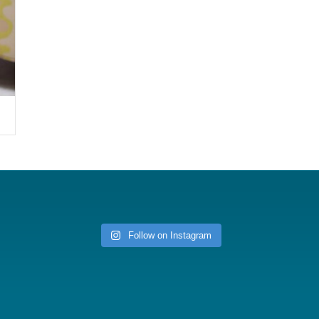
Follow on Instagram