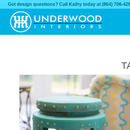
Got design questions? Call Kathy today at
(864) 706-42
T