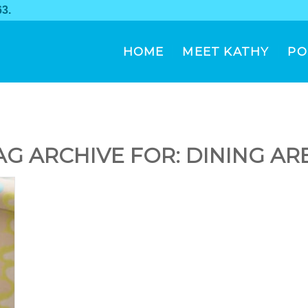
63
.
HOME
MEET KATHY
PO
AG ARCHIVE FOR:
DINING AR