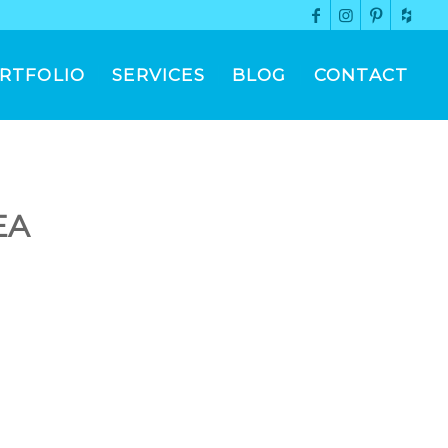
RTFOLIO
SERVICES
BLOG
CONTACT
EA