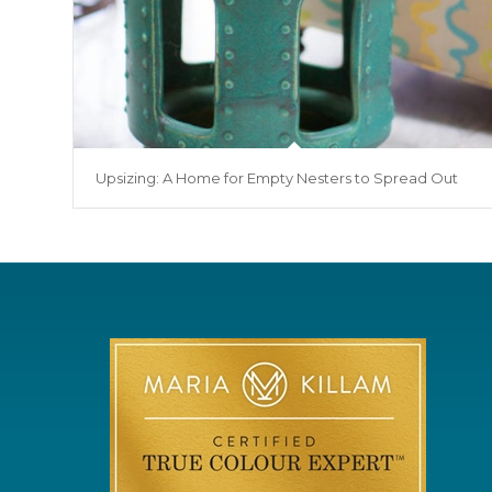
Upsizing: A Home for Empty Nesters to Spread Out