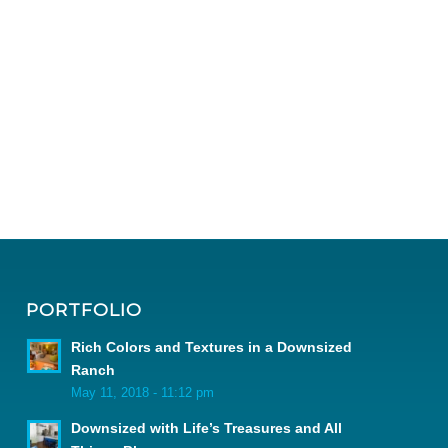
PORTFOLIO
Rich Colors and Textures in a Downsized
Ranch
May 11, 2018 - 11:12 pm
Downsized with Life’s Treasures and All