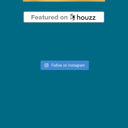
Follow on Instagram