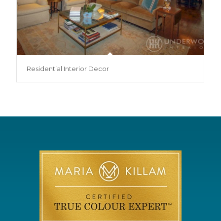
Residential Interior Decor