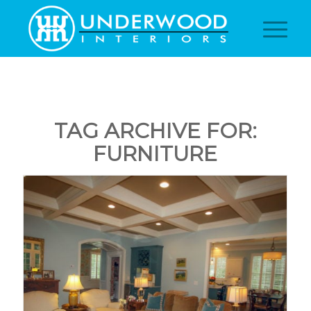
TAG ARCHIVE FOR:
FURNITURE