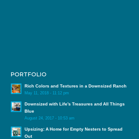
PORTFOLIO
Rich Colors and Textures in a Downsized Ranch
May 11, 2018 - 11:12 pm
Downsized with Life’s Treasures and All Things
Blue
August 24, 2017 - 10:53 am
Upsizing: A Home for Empty Nesters to Spread
Out